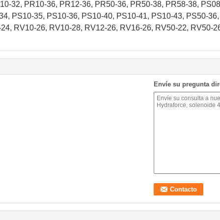
0-32, PR10-36, PR12-36, PR50-36, PR50-38, PR58-38, PS08-
34, PS10-35, PS10-36, PS10-40, PS10-41, PS10-43, PS50-36,
24, RV10-26, RV10-28, RV12-26, RV16-26, RV50-22, RV50-2
Envíe su pregunta di