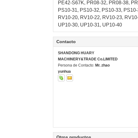
PE42-S67K, PR08-32, PR08-38, PR1
PS10-31, PS10-32, PS10-33, PS10-
RV10-20, RV10-22, RV10-23, RV10-
UP10-30, UP10-31, UP10-40
Contacto
SHANDONG HUARY
MACHINERY&TRADE Co.LIMITED
Persona de Contacto:
Mr. zhao
yunhua
Otros productos