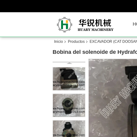
H
Inicio
Productos
EXCAVADOR (CAT DOOSAN
Bobina del solenoide de Hydraf