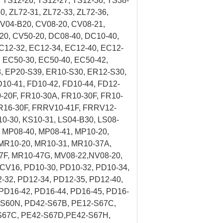
 TS12-26, TS12-27, TS12-36, TS38-
0, ZL72-31, ZL72-33, ZL72-36,
V04-B20, CV08-20, CV08-21,
20, CV50-20, DC08-40, DC10-40,
C12-32, EC12-34, EC12-40, EC12-
 EC50-30, EC50-40, EC50-42,
, EP20-S39, ER10-S30, ER12-S30,
10-41, FD10-42, FD10-44, FD12-
0-20F, FR10-30A, FR10-30F, FR10-
 FR16-30F, FRRV10-41F, FRRV12-
10-30, KS10-31, LS04-B30, LS08-
, MP08-40, MP08-41, MP10-20,
MR10-20, MR10-31, MR10-37A,
7F, MR10-47G, MV08-22,NV08-20,
CV16, PD10-30, PD10-32, PD10-34,
-32, PD12-34, PD12-35, PD12-40,
PD16-42, PD16-44, PD16-45, PD16-
-S60N, PD42-S67B, PE12-S67C,
S67C, PE42-S67D,PE42-S67H,