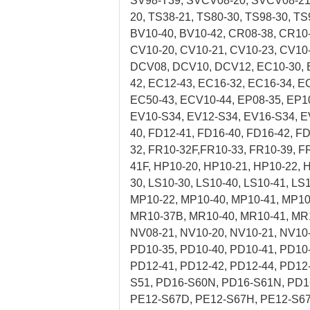
SV98-T39, SVCV08-20, SVCV08-21, 
20, TS38-21, TS80-30, TS98-30, TS
BV10-40, BV10-42, CR08-38, CR10
CV10-20, CV10-21, CV10-23, CV10-
DCV08, DCV10, DCV12, EC10-30, E
42, EC12-43, EC16-32, EC16-34, E
EC50-43, ECV10-44, EP08-35, EP1
EV10-S34, EV12-S34, EV16-S34, EV
40, FD12-41, FD16-40, FD16-42, F
32, FR10-32F,FR10-33, FR10-39, F
41F, HP10-20, HP10-21, HP10-22, 
30, LS10-30, LS10-40, LS10-41, L
MP10-22, MP10-40, MP10-41, MP10
MR10-37B, MR10-40, MR10-41, MR
NV08-21, NV10-20, NV10-21, NV10
PD10-35, PD10-40, PD10-41, PD10-
PD12-41, PD12-42, PD12-44, PD12
S51, PD16-S60N, PD16-S61N, PD1
PE12-S67D, PE12-S67H, PE12-S67