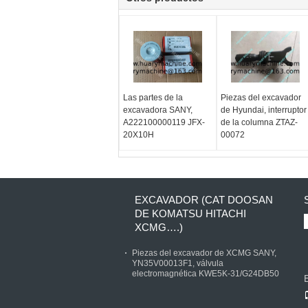
Las partes de la
Piezas del excavador
excavadora SANY,
de Hyundai, interruptor
A222100000119 JFX-
de la columna ZTAZ-
20X10H
00072
EXCAVADOR (CAT DOOSAN
DE KOMATSU HITACHI
XCMG….)
Piezas del excavador de XCMG SANY,
YN35V00013F1, válvula
electromagnética KWE5K-31/G24DB50