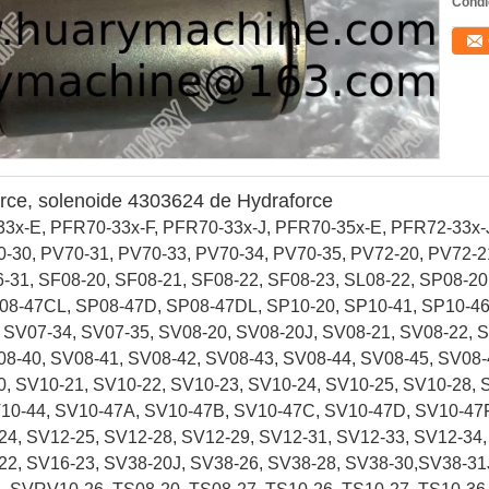
Condi
orce, solenoide 4303624 de Hydraforce
x-E, PFR70-33x-F, PFR70-33x-J, PFR70-35x-E, PFR72-33x-J
-30, PV70-31, PV70-33, PV70-34, PV70-35, PV72-20, PV72-2
-31, SF08-20, SF08-21, SF08-22, SF08-23, SL08-22, SP08-20
08-47CL, SP08-47D, SP08-47DL, SP10-20, SP10-41, SP10-4
 SV07-34, SV07-35, SV08-20, SV08-20J, SV08-21, SV08-22, 
08-40, SV08-41, SV08-42, SV08-43, SV08-44, SV08-45, SV08
, SV10-21, SV10-22, SV10-23, SV10-24, SV10-25, SV10-28, 
V10-44, SV10-47A, SV10-47B, SV10-47C, SV10-47D, SV10-47
24, SV12-25, SV12-28, SV12-29, SV12-31, SV12-33, SV12-34
22, SV16-23, SV38-20J, SV38-26, SV38-28, SV38-30,SV38-31