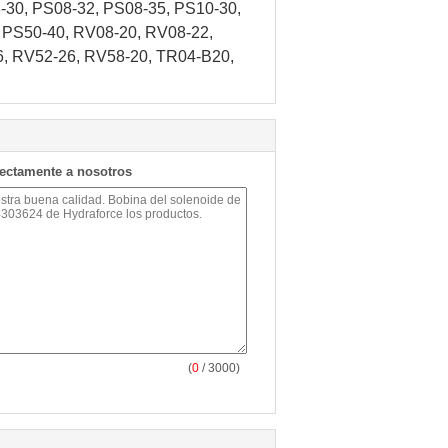
30, PS08-32, PS08-35, PS10-30,
 PS50-40, RV08-20, RV08-22,
6, RV52-26, RV58-20, TR04-B20,
rectamente a nosotros
(
0
/ 3000)