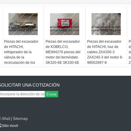
Piezas del excavador
Piezas del excavador
Piezas del excavador
P
de HITACHI,
de KOBELCO,
de HITACHI, haz de
d
refrigerador de la
ME994276 piezas del
cables ZAX200-3
s
válvula de la
motor del termóstato
ZAX240-3 del motor 8-
p
recirculación de los
SK320-6E SK330-6E
98002897-8
2
gases de escape 8-
para 6D14 6D15 6D16
98006995-4 6HK1
6D24
SOLICITAR UNA COTIZACIÓN
Envíe
E-Mail
Sitemap
|
Sitio movil