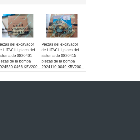
iezas del excavador
Piezas del excavador
e HITACHI, placa del
de HITACHI, placa del
istema de 0820401
sistema de 0820415
iezas de la bomba
piezas de la bomba
924530-0466 K5V200
2924110-0049 K5V200