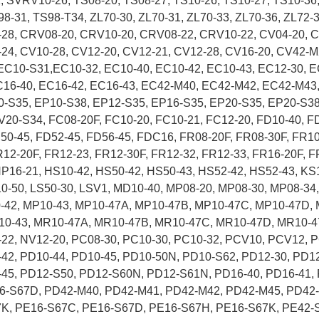
SVRV10-26, TS08-20, TS08-27, TS10-26, TS10-27, TS10-36,
98-31, TS98-T34, ZL70-30, ZL70-31, ZL70-33, ZL70-36, ZL72-3
-28, CRV08-20, CRV10-20, CRV08-22, CRV10-22, CV04-20, C
24, CV10-28, CV12-20, CV12-21, CV12-28, CV16-20, CV42-M
C10-S31,EC10-32, EC10-40, EC10-42, EC10-43, EC12-30, E
C16-40, EC16-42, EC16-43, EC42-M40, EC42-M42, EC42-M43,
0-S35, EP10-S38, EP12-S35, EP16-S35, EP20-S35, EP20-S38
20-S34, FC08-20F, FC10-20, FC10-21, FC12-20, FD10-40, FD
D50-45, FD52-45, FD56-45, FDC16, FR08-20F, FR08-30F, FR1
R12-20F, FR12-23, FR12-30F, FR12-32, FR12-33, FR16-20F,
HP16-21, HS10-42, HS50-42, HS50-43, HS52-42, HS52-43, KS
S10-50, LS50-30, LSV1, MD10-40, MP08-20, MP08-30, MP08-34
-42, MP10-43, MP10-47A, MP10-47B, MP10-47C, MP10-47D, 
10-43, MR10-47A, MR10-47B, MR10-47C, MR10-47D, MR10-4
-22, NV12-20, PC08-30, PC10-30, PC10-32, PCV10, PCV12, P
42, PD10-44, PD10-45, PD10-50N, PD10-S62, PD12-30, PD12
-45, PD12-S50, PD12-S60N, PD12-S61N, PD16-40, PD16-41, 
6-S67D, PD42-M40, PD42-M41, PD42-M42, PD42-M45, PD42
K, PE16-S67C, PE16-S67D, PE16-S67H, PE16-S67K, PE42-