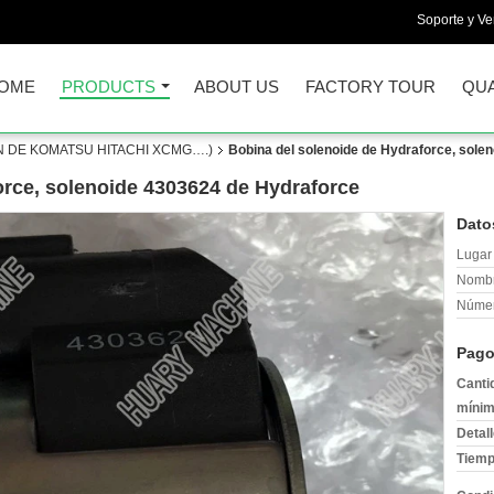
Soporte y Ve
OME
PRODUCTS
ABOUT US
FACTORY TOUR
QUA
 DE KOMATSU HITACHI XCMG….)
Bobina del solenoide de Hydraforce, sole
orce, solenoide 4303624 de Hydraforce
Dato
Lugar 
Nombr
Númer
Pago
Canti
mínim
Detal
Tiemp