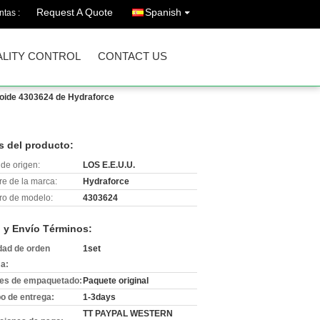
Request A Quote
Spanish
ntas :
LITY CONTROL
CONTACT US
noide 4303624 de Hydraforce
s del producto:
de origen:
LOS E.E.U.U.
e de la marca:
Hydraforce
o de modelo:
4303624
 y Envío Términos:
dad de orden
1set
a:
les de empaquetado:
Paquete original
o de entrega:
1-3days
TT PAYPAL WESTERN